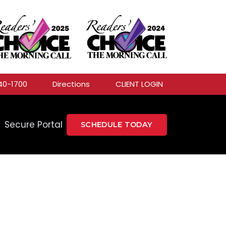
40-1700
Directions
CLIENT LOGIN
Secure Portal
SCHEDULE TODAY