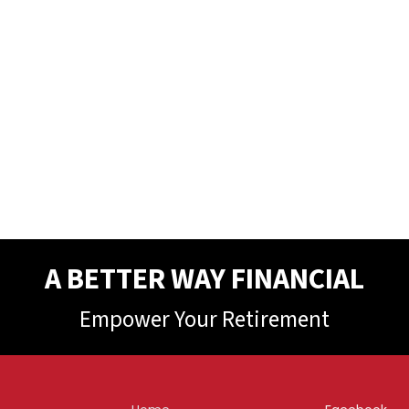
A BETTER WAY FINANCIAL
Empower Your Retirement