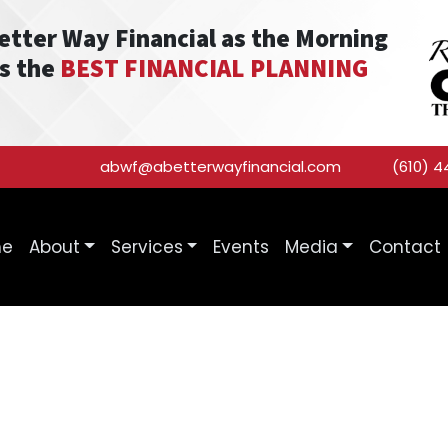
Better Way Financial as the Morning
as the
BEST FINANCIAL PLANNING
abwf@abetterwayfinancial.com
(610) 4
me
About
Services
Events
Media
Contact