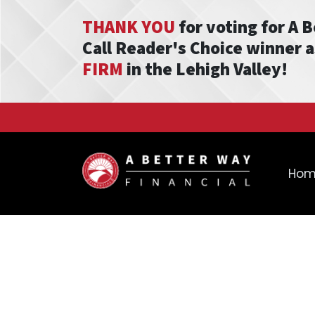
THANK YOU
for voting for A 
Call Reader's Choice winner 
FIRM
in the Lehigh Valley!
Ho