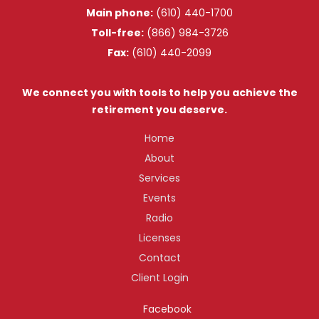
Main phone:
(610) 440-1700
Toll-free:
(866) 984-3726
Fax:
(610) 440-2099
We connect you with tools to help you achieve the
retirement you deserve.
Home
About
Services
Events
Radio
Licenses
Contact
Client Login
Facebook