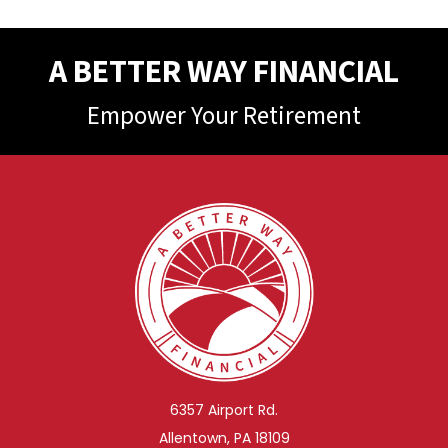
A BETTER WAY FINANCIAL
Empower Your Retirement
6357 Airport Rd.
Allentown, PA 18109