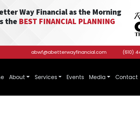
Better Way Financial as the Morning
as the
BEST FINANCIAL PLANNING
abwf@abetterwayfinancial.com
(610) 4
me
About
Services
Events
Media
Contact