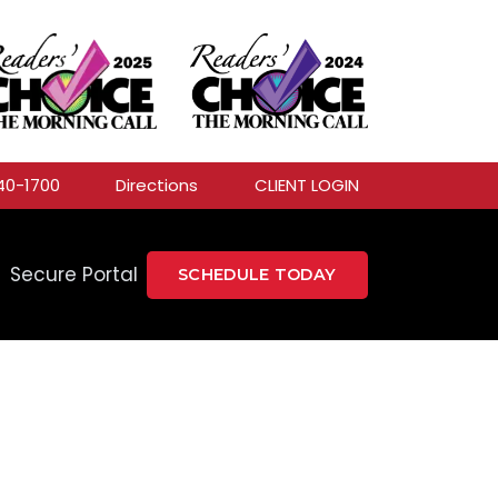
40-1700
Directions
CLIENT LOGIN
Secure Portal
SCHEDULE TODAY