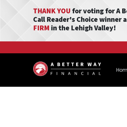
THANK YOU
for voting for A 
Call Reader's Choice winner 
FIRM
in the Lehigh Valley!
Ho