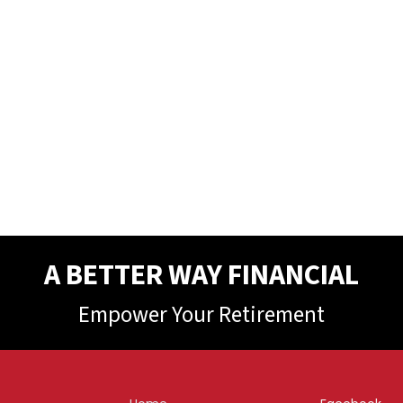
A BETTER WAY FINANCIAL
Empower Your Retirement