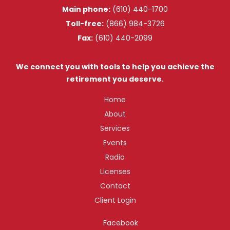
Main phone:
(610) 440-1700
Toll-free:
(866) 984-3726
Fax:
(610) 440-2099
We connect you with tools to help you achieve the
retirement you deserve.
Home
About
Services
Events
Radio
Licenses
Contact
Client Login
Facebook