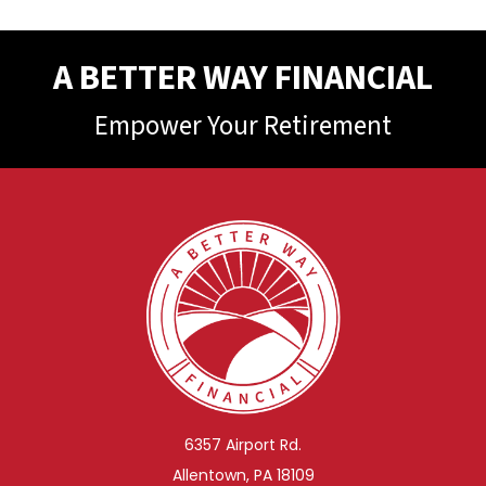
A BETTER WAY FINANCIAL
Empower Your Retirement
6357 Airport Rd.
Allentown, PA 18109