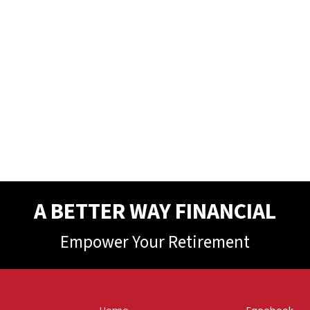
A BETTER WAY FINANCIAL
Empower Your Retirement