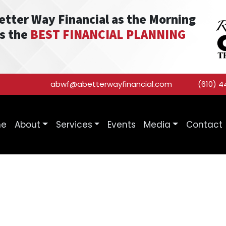
Better Way Financial as the Morning
as the
BEST FINANCIAL PLANNING
abwf@abetterwayfinancial.com
(610) 4
me
About
Services
Events
Media
Contact