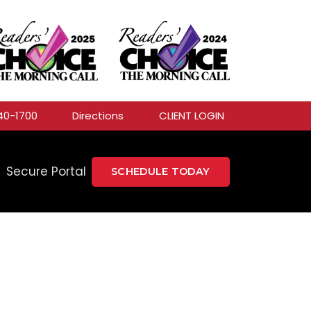
40-1700
Directions
CLIENT LOGIN
Secure Portal
SCHEDULE TODAY