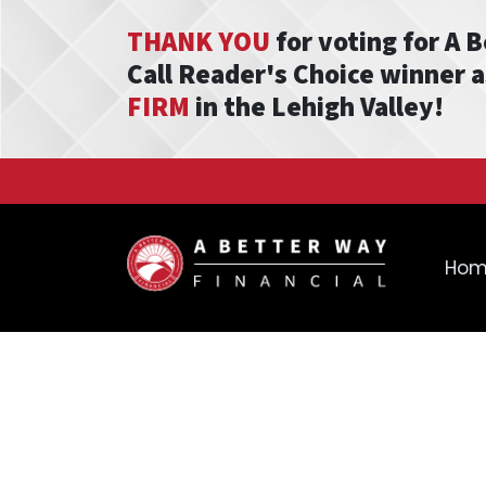
THANK YOU
for voting for A 
Call Reader's Choice winner 
FIRM
in the Lehigh Valley!
Ho