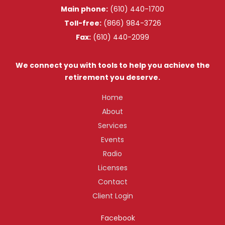
Main phone:
(610) 440-1700
Toll-free:
(866) 984-3726
Fax:
(610) 440-2099
We connect you with tools to help you achieve the
retirement you deserve.
Home
About
Services
Events
Radio
Licenses
Contact
Client Login
Facebook