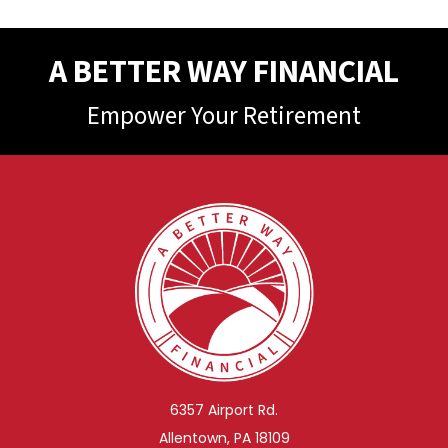
A BETTER WAY FINANCIAL
Empower Your Retirement
6357 Airport Rd.
Allentown, PA 18109