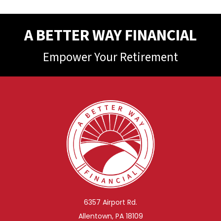
A BETTER WAY FINANCIAL
Empower Your Retirement
6357 Airport Rd.
Allentown, PA 18109