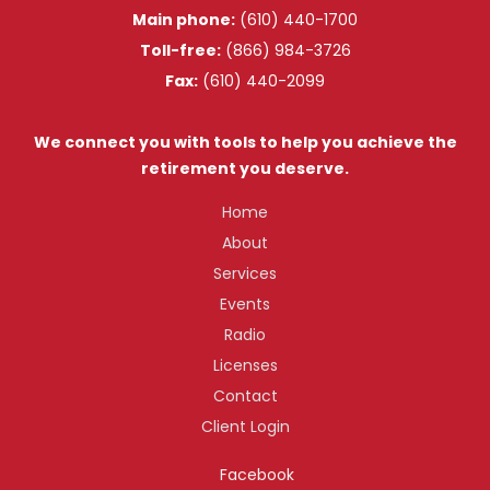
Main phone:
(610) 440-1700
Toll-free:
(866) 984-3726
Fax:
(610) 440-2099
We connect you with tools to help you achieve the
retirement you deserve.
Home
About
Services
Events
Radio
Licenses
Contact
Client Login
Facebook