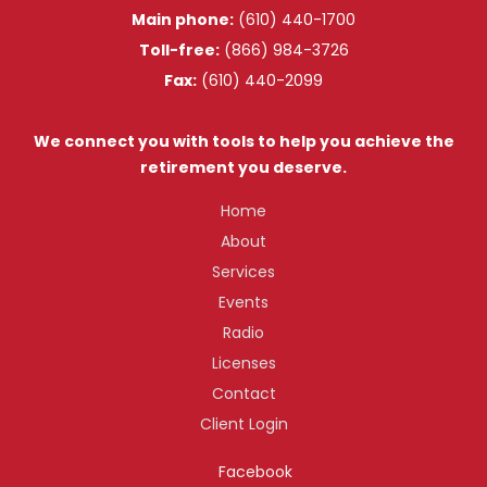
Main phone:
(610) 440-1700
Toll-free:
(866) 984-3726
Fax:
(610) 440-2099
We connect you with tools to help you achieve the
retirement you deserve.
Home
About
Services
Events
Radio
Licenses
Contact
Client Login
Facebook