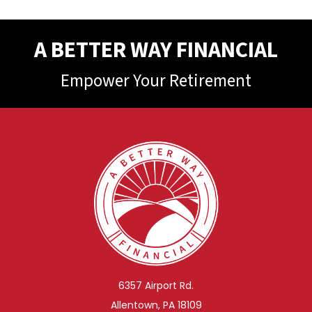
A BETTER WAY FINANCIAL
Empower Your Retirement
6357 Airport Rd.
Allentown, PA 18109