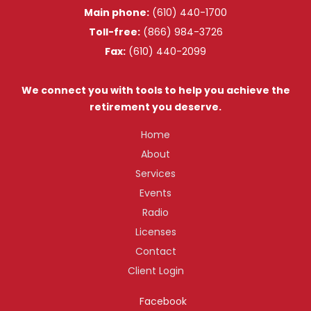
Main phone:
(610) 440-1700
Toll-free:
(866) 984-3726
Fax:
(610) 440-2099
We connect you with tools to help you achieve the
retirement you deserve.
Home
About
Services
Events
Radio
Licenses
Contact
Client Login
Facebook