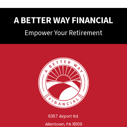
A BETTER WAY FINANCIAL
Empower Your Retirement
6357 Airport Rd.
Allentown, PA 18109