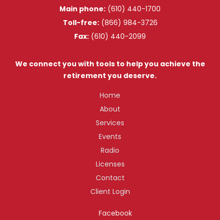
Main phone:
(610) 440-1700
Toll-free:
(866) 984-3726
Fax:
(610) 440-2099
We connect you with tools to help you achieve the
retirement you deserve.
Home
About
Services
Events
Radio
Licenses
Contact
Client Login
Facebook