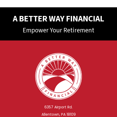
A BETTER WAY FINANCIAL
Empower Your Retirement
6357 Airport Rd.
Allentown, PA 18109