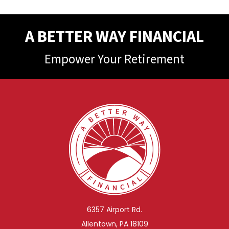
A BETTER WAY FINANCIAL
Empower Your Retirement
6357 Airport Rd.
Allentown, PA 18109