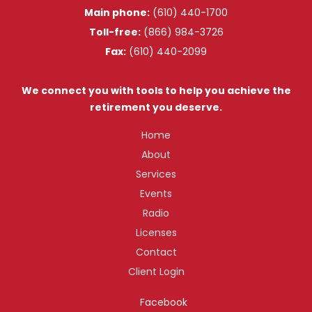
Main phone:
(610) 440-1700
Toll-free:
(866) 984-3726
Fax:
(610) 440-2099
We connect you with tools to help you achieve the
retirement you deserve.
Home
About
Services
Events
Radio
Licenses
Contact
Client Login
Facebook