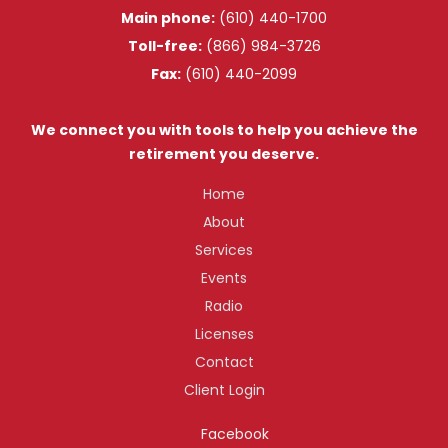
Main phone:
(610) 440-1700
Toll-free:
(866) 984-3726
Fax:
(610) 440-2099
We connect you with tools to help you achieve the
retirement you deserve.
Home
About
Services
Events
Radio
Licenses
Contact
Client Login
Facebook