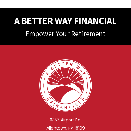
A BETTER WAY FINANCIAL
Empower Your Retirement
6357 Airport Rd.
Allentown, PA 18109