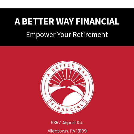
A BETTER WAY FINANCIAL
Empower Your Retirement
6357 Airport Rd.
Allentown, PA 18109