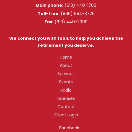
Main phone:
(610) 440-1700
Toll-free:
(866) 984-3726
Fax:
(610) 440-2099
We connect you with tools to help you achieve the
retirement you deserve.
Home
About
Services
Events
Radio
Licenses
Contact
Client Login
Facebook