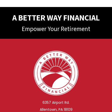
A BETTER WAY FINANCIAL
Empower Your Retirement
6357 Airport Rd.
Allentown, PA 18109