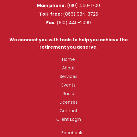
Main phone:
(610) 440-1700
Toll-free:
(866) 984-3726
Fax:
(610) 440-2099
We connect you with tools to help you achieve the
retirement you deserve.
Home
About
Services
Events
Radio
Licenses
Contact
Client Login
Facebook