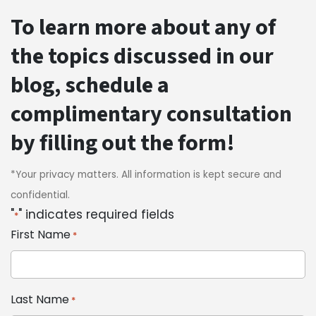
To learn more about any of
the topics discussed in our
blog, schedule a
complimentary consultation
by filling out the form!
*Your privacy matters. All information is kept secure and
confidential.
"
" indicates required fields
*
First Name
*
Last Name
*