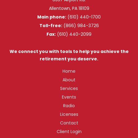
Allentown, PA 18109
Main phone:
(610) 440-1700
Toll-free:
(866) 984-3726
Fax:
(610) 440-2099
We connect you with tools to help you achieve the
retirement you deserve.
Home
About
Services
Events
Radio
Licenses
Contact
Client Login