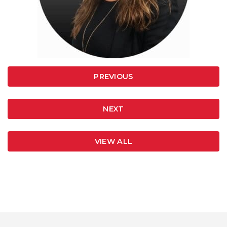
PREVIOUS
NEXT
VIEW ALL