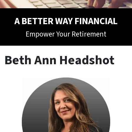
A BETTER WAY FINANCIAL
Empower Your Retirement
Beth Ann Headshot