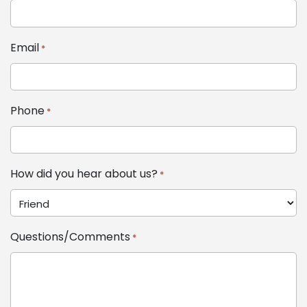
Email
*
Phone
*
How did you hear about us?
*
Questions/Comments
*