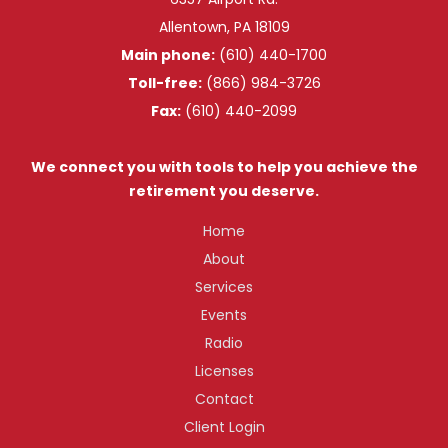
Allentown, PA 18109
Main phone:
(610) 440-1700
Toll-free:
(866) 984-3726
Fax:
(610) 440-2099
We connect you with tools to help you achieve the
retirement you deserve.
Home
About
Services
Events
Radio
Licenses
Contact
Client Login