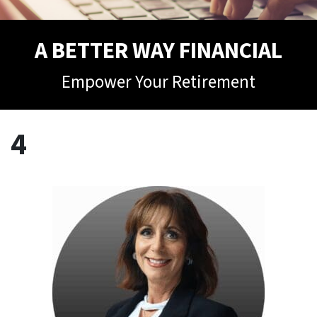
A BETTER WAY FINANCIAL
Empower Your Retirement
4