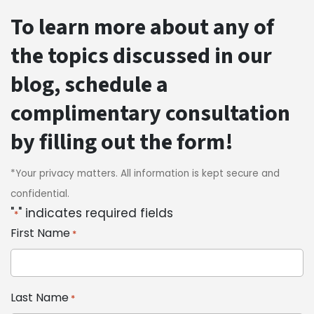
To learn more about any of
the topics discussed in our
blog, schedule a
complimentary consultation
by filling out the form!
*Your privacy matters. All information is kept secure and
confidential.
"
" indicates required fields
*
First Name
*
Last Name
*