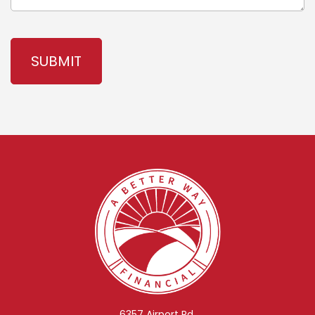
CAPTCHA
6357 Airport Rd.