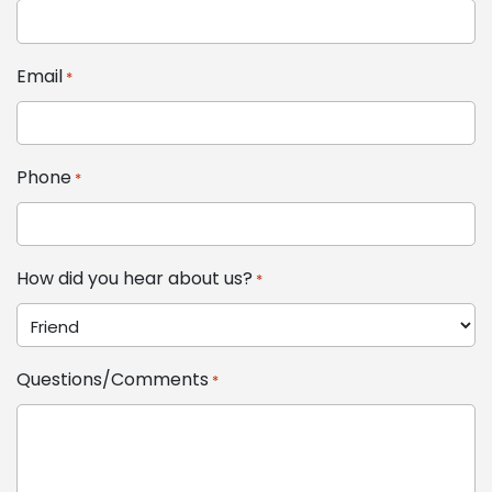
Email
*
Phone
*
How did you hear about us?
*
Questions/Comments
*