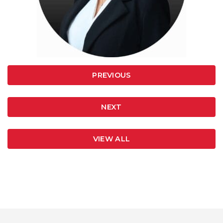
PREVIOUS
NEXT
VIEW ALL