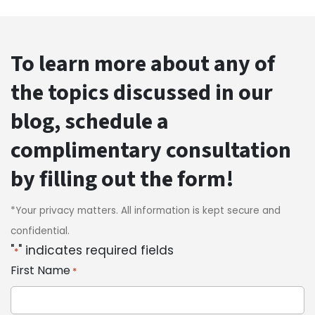
To learn more about any of
the topics discussed in our
blog, schedule a
complimentary consultation
by filling out the form!
*Your privacy matters. All information is kept secure and
confidential.
"
" indicates required fields
*
First Name
*