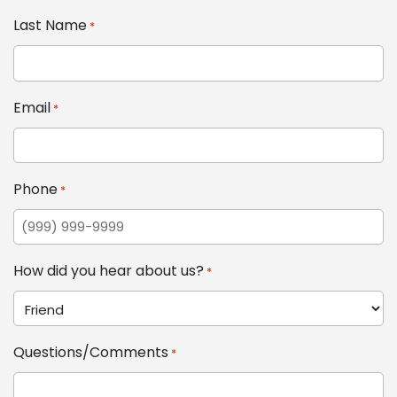
Last Name
*
Email
*
Phone
*
How did you hear about us?
*
Questions/Comments
*