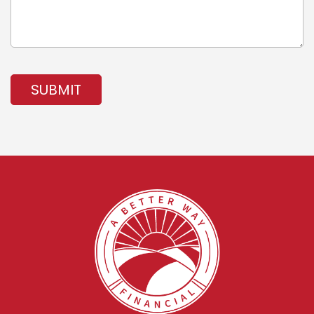
SUBMIT