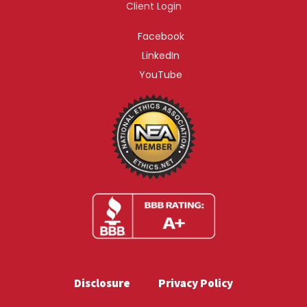
Client Login
Facebook
LinkedIn
YouTube
Disclosure
Privacy Policy