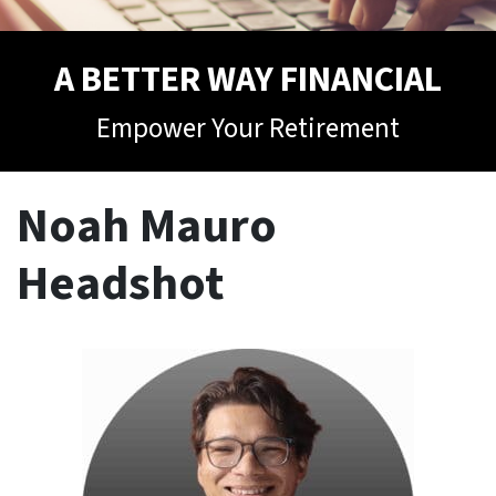
A BETTER WAY FINANCIAL
Empower Your Retirement
Noah Mauro
Headshot