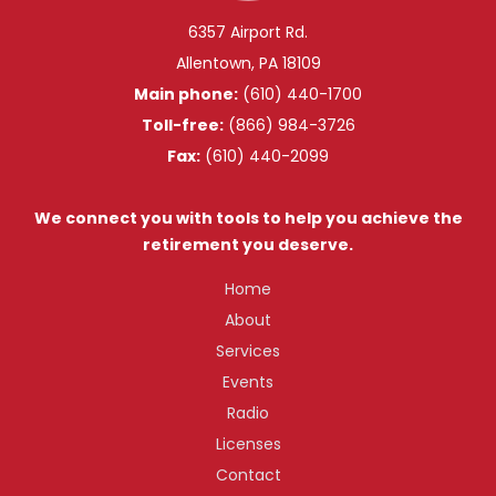
6357 Airport Rd.
Allentown, PA 18109
Main phone:
(610) 440-1700
Toll-free:
(866) 984-3726
Fax:
(610) 440-2099
We connect you with tools to help you achieve the
retirement you deserve.
Home
About
Services
Events
Radio
Licenses
Contact