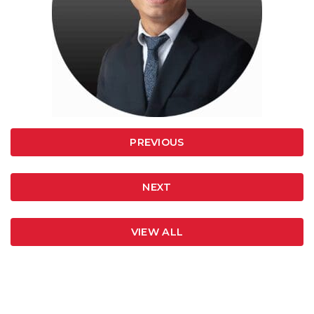
PREVIOUS
NEXT
VIEW ALL