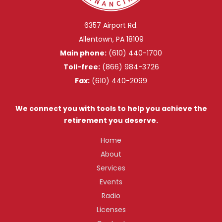
6357 Airport Rd.
Allentown, PA 18109
Main phone:
(610) 440-1700
Toll-free:
(866) 984-3726
Fax:
(610) 440-2099
We connect you with tools to help you achieve the
retirement you deserve.
Home
About
Services
Events
Radio
Licenses