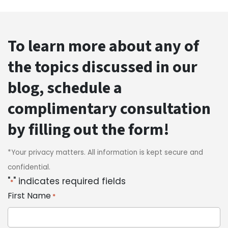
To learn more about any of
the topics discussed in our
blog, schedule a
complimentary consultation
by filling out the form!
*Your privacy matters. All information is kept secure and
confidential.
"
" indicates required fields
*
First Name
*