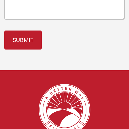
CAPTCHA