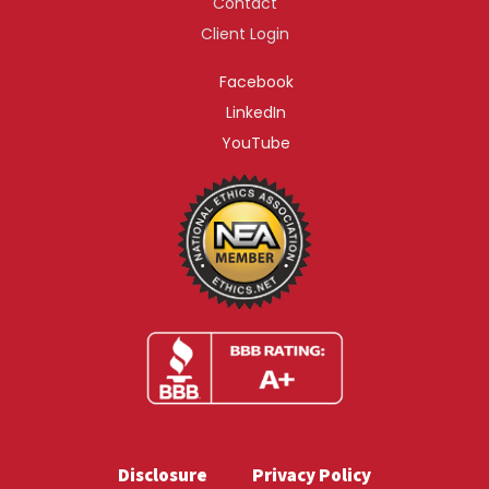
Contact
Client Login
Facebook
LinkedIn
YouTube
Disclosure
Privacy Policy