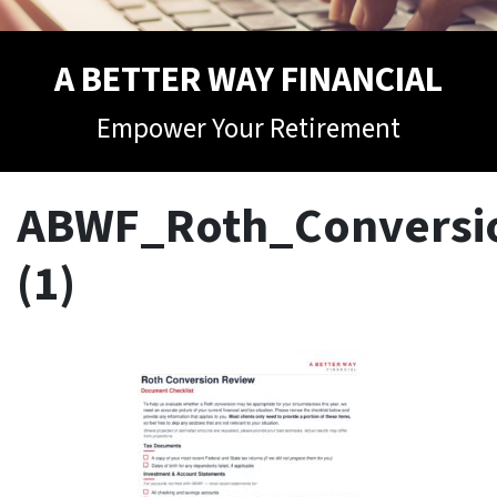
A BETTER WAY FINANCIAL
Empower Your Retirement
ABWF_Roth_Conversio
(1)