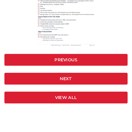
PREVIOUS
NEXT
VIEW ALL