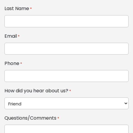
Last Name
*
Email
*
Phone
*
How did you hear about us?
*
Questions/Comments
*