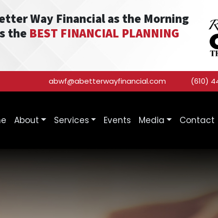
Better Way Financial as the Morning
as the
BEST FINANCIAL PLANNING
abwf@abetterwayfinancial.com
(610) 4
me
About
Services
Events
Media
Contact