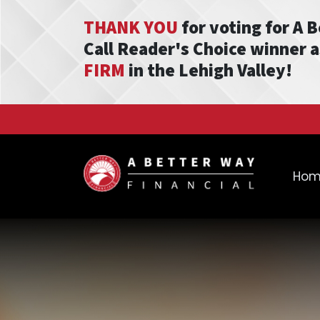
THANK YOU
for voting for A 
Call Reader's Choice winner 
FIRM
in the Lehigh Valley!
Ho