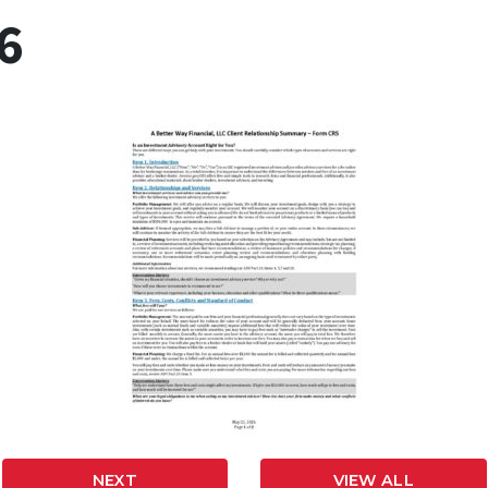
6
NEXT
VIEW ALL