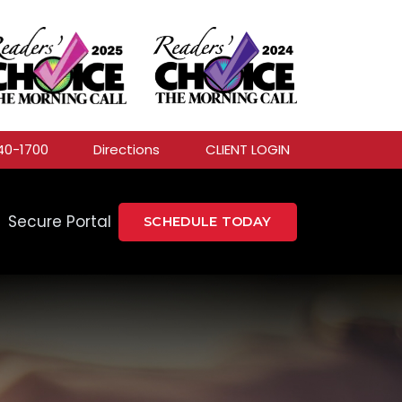
40-1700
Directions
CLIENT LOGIN
Secure Portal
SCHEDULE TODAY