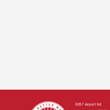
6357 Airport Rd.