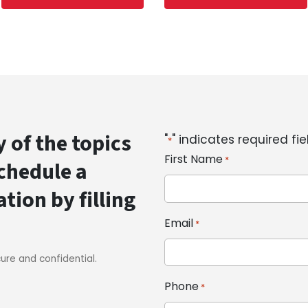
 of the topics
"
" indicates required fie
*
First Name
*
schedule a
ion by filling
Email
*
cure and confidential.
Phone
*