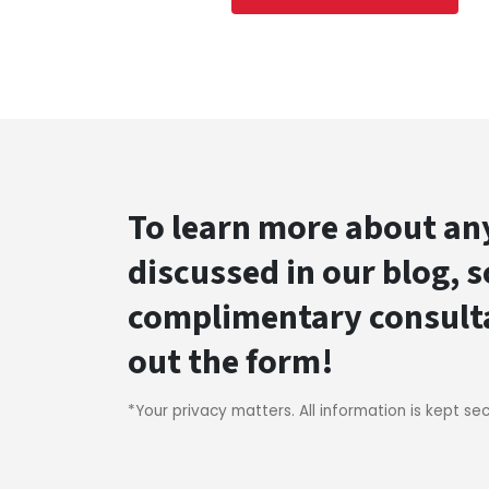
To learn more about any
discussed in our blog, 
complimentary consultat
out the form!
*Your privacy matters. All information is kept se