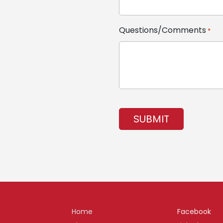
Questions/Comments
*
CAPTCHA
Home
Facebook