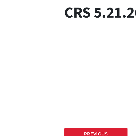
CRS 5.21.2
PREVIOUS