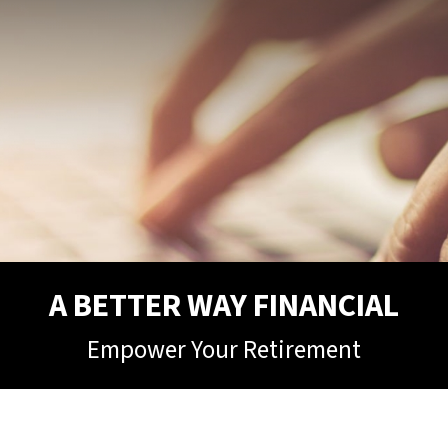
A BETTER WAY FINANCIAL
Empower Your Retirement