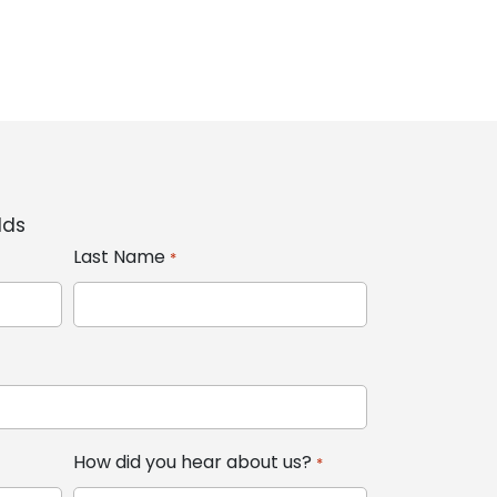
lds
Last Name
*
How did you hear about us?
*