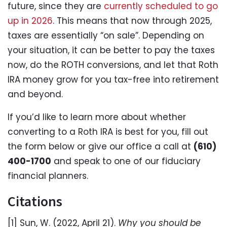
future, since they are
currently scheduled to go
up in 2026
. This means that now through 2025,
taxes are essentially “on sale”. Depending on
your situation, it can be better to pay the taxes
now, do the ROTH conversions, and let that Roth
IRA money grow for you tax-free into retirement
and beyond.
If you’d like to learn more about whether
converting to a Roth IRA is best for you, fill out
the form below or give our office a call at
(610)
400-1700
and speak to one of our fiduciary
financial planners.
Citations
[1] Sun, W. (2022, April 21).
Why you should be