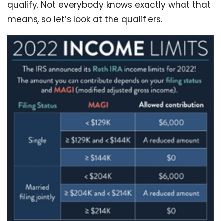
qualify. Not everybody knows exactly what that
means, so let’s look at the qualifiers.