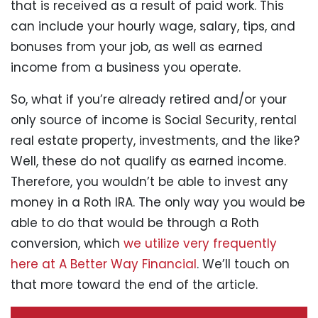
that is received as a result of paid work. This
can include your hourly wage, salary, tips, and
bonuses from your job, as well as earned
income from a business you operate.
So, what if you’re already retired and/or your
only source of income is Social Security, rental
real estate property, investments, and the like?
Well, these do not qualify as earned income.
Therefore, you wouldn’t be able to invest any
money in a Roth IRA. The only way you would be
able to do that would be through a Roth
conversion, which
we utilize very frequently
here at A Better Way Financial
. We’ll touch on
that more toward the end of the article.