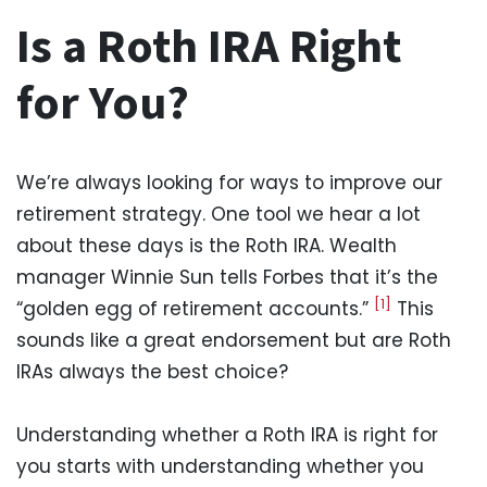
Is a Roth IRA Right
for You?
We’re always looking for ways to improve our
retirement strategy. One tool we hear a lot
about these days is the Roth IRA. Wealth
manager Winnie Sun tells Forbes that it’s the
[1]
“golden egg of retirement accounts.”
This
sounds like a great endorsement but are Roth
IRAs always the best choice?
Understanding whether a Roth IRA is right for
you starts with understanding whether you