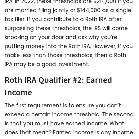
IRA. In 2022, these thresholds are $214,000 if you
are married filing jointly or $144,000 as a single
tax filer. If you contribute to a Roth IRA after
surpassing these thresholds, the IRS will come
knocking on your door and ask why you’re
putting money into the Roth IRA. However, if you
make less than those thresholds, then a Roth
IRA may be a good investment.
Roth IRA Qualifier #2: Earned
Income
The first requirement is to ensure you don’t
exceed a certain income threshold. The second
is that you must have earned income. What
does that mean? Earned income is any income