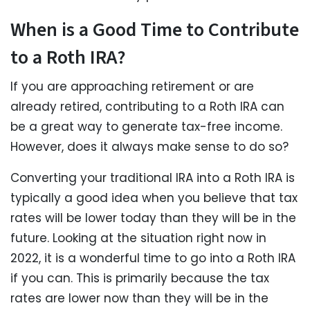
When is a Good Time to Contribute
to a Roth IRA?
If you are approaching retirement or are
already retired, contributing to a Roth IRA can
be a great way to generate tax-free income.
However, does it always make sense to do so?
Converting your traditional IRA into a Roth IRA is
typically a good idea when you believe that tax
rates will be lower today than they will be in the
future. Looking at the situation right now in
2022, it is a wonderful time to go into a Roth IRA
if you can. This is primarily because the tax
rates are lower now than they will be in the