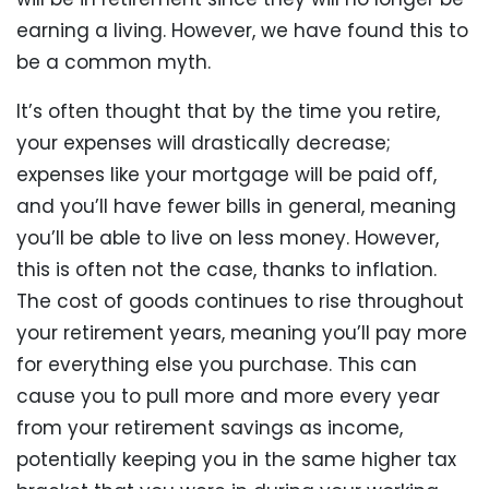
earning a living. However, we have found this to
be a common myth.
It’s often thought that by the time you retire,
your expenses will drastically decrease;
expenses like your mortgage will be paid off,
and you’ll have fewer bills in general, meaning
you’ll be able to live on less money. However,
this is often not the case, thanks to inflation.
The cost of goods continues to rise throughout
your retirement years, meaning you’ll pay more
for everything else you purchase. This can
cause you to pull more and more every year
from your retirement savings as income,
potentially keeping you in the same higher tax