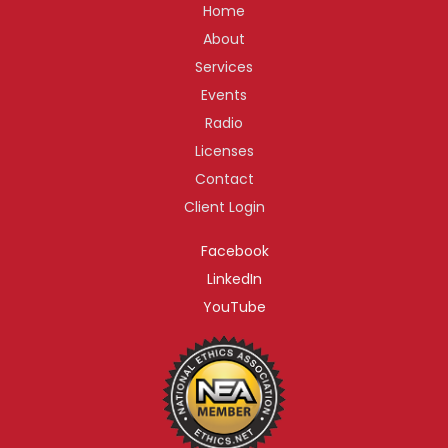
Home
About
Services
Events
Radio
Licenses
Contact
Client Login
Facebook
LinkedIn
YouTube