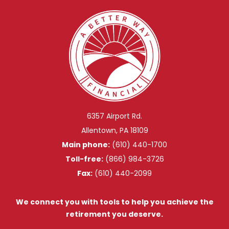
6357 Airport Rd.
Allentown, PA 18109
Main phone:
(610) 440-1700
Toll-free:
(866) 984-3726
Fax:
(610) 440-2099
We connect you with tools to help you achieve the
retirement you deserve.