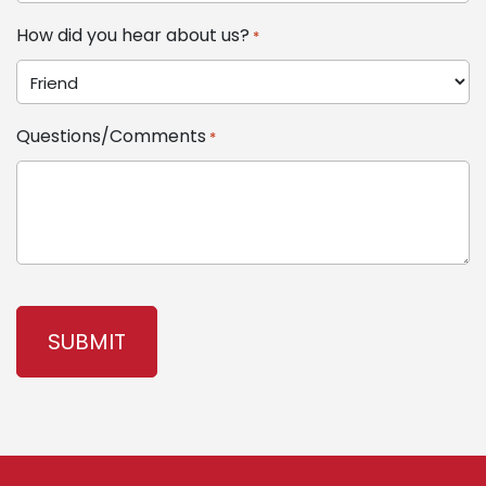
How did you hear about us?
*
Questions/Comments
*
CAPTCHA