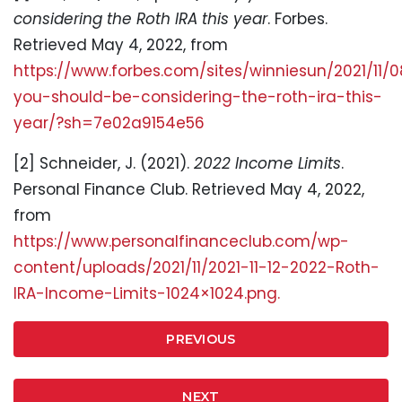
considering the Roth IRA this year
. Forbes.
Retrieved May 4, 2022, from
https://www.forbes.com/sites/winniesun/2021/11/
you-should-be-considering-the-roth-ira-this-
year/?sh=7e02a9154e56
[2] Schneider, J. (2021).
2022 Income Limits
.
Personal Finance Club. Retrieved May 4, 2022,
from
https://www.personalfinanceclub.com/wp-
content/uploads/2021/11/2021-11-12-2022-Roth-
IRA-Income-Limits-1024×1024.png.
PREVIOUS
NEXT