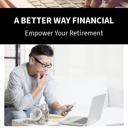
A BETTER WAY FINANCIAL
Empower Your Retirement