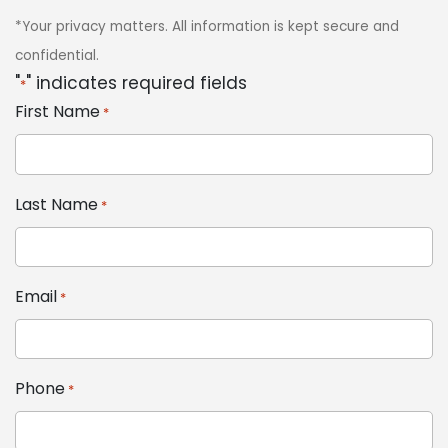
*Your privacy matters. All information is kept secure and
confidential.
"
" indicates required fields
*
First Name
*
Last Name
*
Email
*
Phone
*