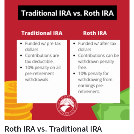
Roth IRA vs. Traditional IRA