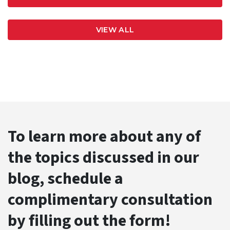
VIEW ALL
To learn more about any of
the topics discussed in our
blog, schedule a
complimentary consultation
by filling out the form!