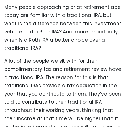
Many people approaching or at retirement age
today are familiar with a traditional IRA, but
what is the difference between this investment
vehicle and a Roth IRA? And, more importantly,
when is a Roth IRA a better choice over a
traditional IRA?
A lot of the people we sit with for their
complimentary tax and retirement review have
a traditional IRA. The reason for this is that
traditional IRAs provide a tax deduction in the
year that you contribute to them. They’ve been
told to contribute to their traditional IRA
throughout their working years, thinking that
their income at that time will be higher than it
will be in retirement since they will no longer be