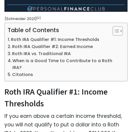
[2]
(Schneider 2021)
Table of Contents
Roth IRA Qualifier #1: Income Thresholds
Roth IRA Qualifier #2: Earned Income
Roth IRA vs. Traditional IRA
When is a Good Time to Contribute to a Roth
IRA?
Citations
Roth IRA Qualifier #1: Income
Thresholds
If you earn above a certain income threshold,
you will not qualify to put a dollar into a Roth