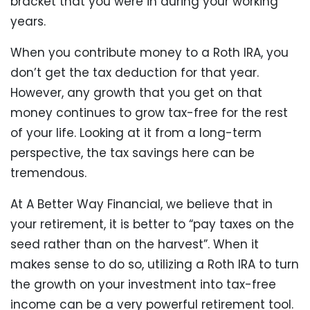
bracket that you were in during your working
years.
When you contribute money to a Roth IRA, you
don’t get the tax deduction for that year.
However, any growth that you get on that
money continues to grow tax-free for the rest
of your life. Looking at it from a long-term
perspective, the tax savings here can be
tremendous.
At A Better Way Financial, we believe that in
your retirement, it is better to “pay taxes on the
seed rather than on the harvest”. When it
makes sense to do so, utilizing a Roth IRA to turn
the growth on your investment into tax-free
income can be a very powerful retirement tool.