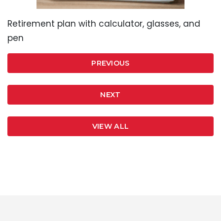
Retirement plan with calculator, glasses, and
pen
PREVIOUS
NEXT
VIEW ALL