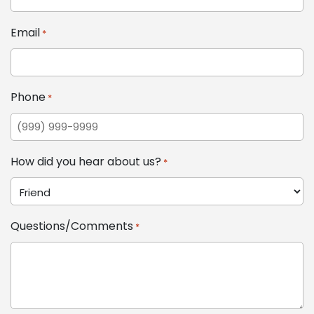
Email
*
Phone
*
How did you hear about us?
*
Questions/Comments
*