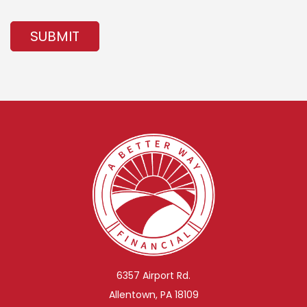
SUBMIT
6357 Airport Rd.
Allentown, PA 18109