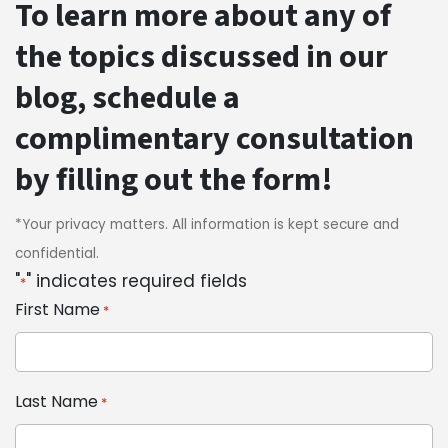
To learn more about any of
the topics discussed in our
blog, schedule a
complimentary consultation
by filling out the form!
*Your privacy matters. All information is kept secure and
confidential.
"
" indicates required fields
*
First Name
*
Last Name
*