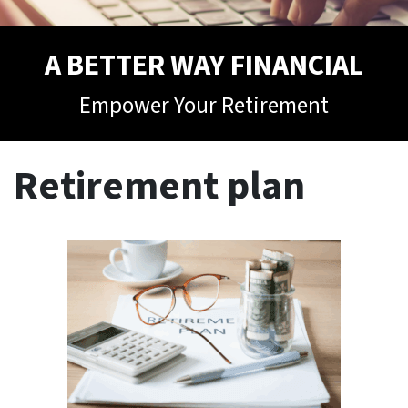
A BETTER WAY FINANCIAL
Empower Your Retirement
Retirement plan