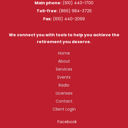
Main phone:
(610) 440-1700
Toll-free:
(866) 984-3726
Fax:
(610) 440-2099
We connect you with tools to help you achieve the
retirement you deserve.
Home
About
Services
Events
Radio
Licenses
Contact
Client Login
Facebook